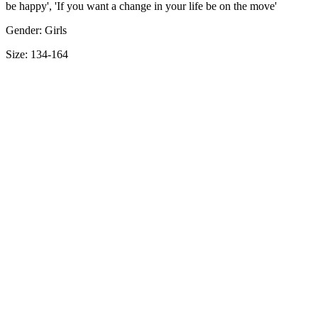
be happy', 'If you want a change in your life be on the move'
Gender: Girls
Size: 134-164