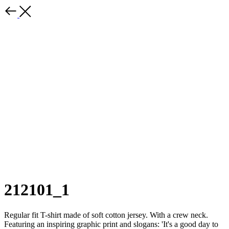
212101_1
Regular fit T-shirt made of soft cotton jersey. With a crew neck.
Featuring an inspiring graphic print and slogans: 'It's a good day to