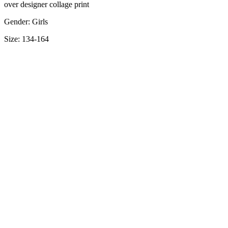
over designer collage print
Gender: Girls
Size: 134-164