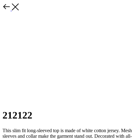
212122
This slim fit long-sleeved top is made of white cotton jersey. Mesh
sleeves and collar make the garment stand out. Decorated with all-