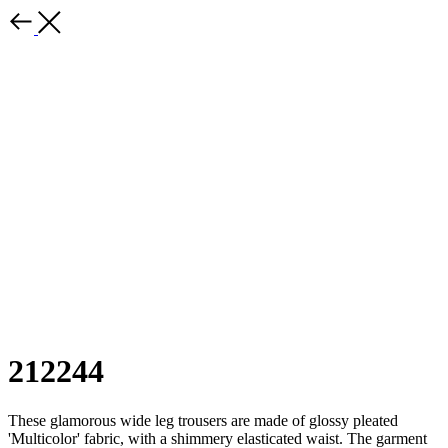
212244
These glamorous wide leg trousers are made of glossy pleated
'Multicolor' fabric, with a shimmery elasticated waist. The garment