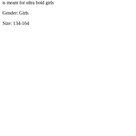
is meant for ultra bold girls
Gender: Girls
Size: 134-164