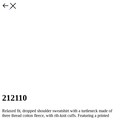
212110
Relaxed fit, dropped shoulder sweatshirt with a turtleneck made of
three thread cotton fleece, with rib-knit cuffs. Featuring a printed