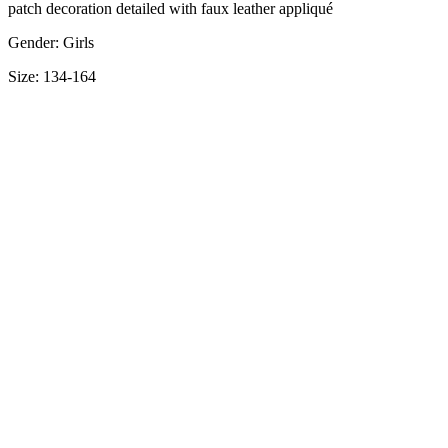
patch decoration detailed with faux leather appliqué
Gender: Girls
Size: 134-164