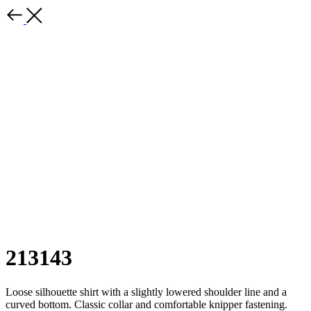
213143
Loose silhouette shirt with a slightly lowered shoulder line and a
curved bottom. Classic collar and comfortable knipper fastening.