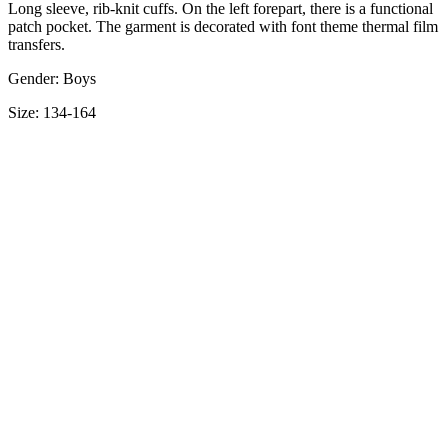
Long sleeve, rib-knit cuffs. On the left forepart, there is a functional
patch pocket. The garment is decorated with font theme thermal film
transfers.
Gender: Boys
Size: 134-164