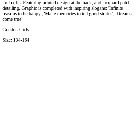
knit cuffs. Featuring printed design at the back, and jacquard patch
detailing. Graphic is completed with inspiring slogans: 'Infinite
reasons to be happy', 'Make memories to tell good stories', 'Dreams
come true'
Gender: Girls
Size: 134-164