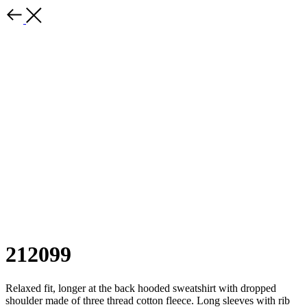
212099
Relaxed fit, longer at the back hooded sweatshirt with dropped
shoulder made of three thread cotton fleece. Long sleeves with rib